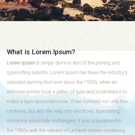
What is Lorem Ipsum?
Lorem Ipsum
is simply dummy text of the printing and
typesetting industry. Lorem Ipsum has been the industry's
standard dummy text ever since the 1500s, when an
unknown printer took a galley of type and scrambled it to
make a type specimen book. It has survived not only five
centuries, but also the leap into electronic typesetting,
remaining essentially unchanged. It was popularised in
the 1960s with the release of Letraset sheets containing