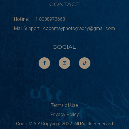
CONTACT
Hotline:
+1 8088973668
Mail Support:
cocomayphotography@gmail.com
SOCIAL
Terms of Use
Privacy Policy
Coco M.A.Y Copyright 2022. All Rights Reserved