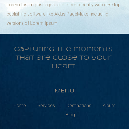
Lorem Ipsum passages, and more recently with desktop
publishing software like Aldus PageMaker including
versions of Lorem Ipsum.
Capturing the moments
that are close to your
heart
MENU
Home
Services
Destinations
Album
Blog