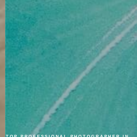
TOP PROFESSIONAL PHOTOGRAPHER IN