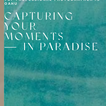
OAHU
CAPTURING
YOUR
MOMENTS
IN PARADISE