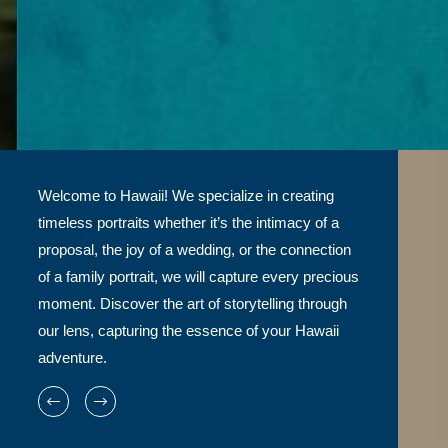
Welcome to Hawaii! We specialize in creating
timeless portraits whether it’s the intimacy of a
proposal, the joy of a wedding, or the connection
of a family portrait, we will capture every precious
moment. Discover the art of storytelling through
our lens, capturing the essence of your Hawaii
adventure.
WE TELL A STORY THROUGH OUR PHOTOS