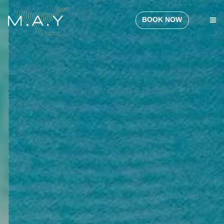
BOOK NOW